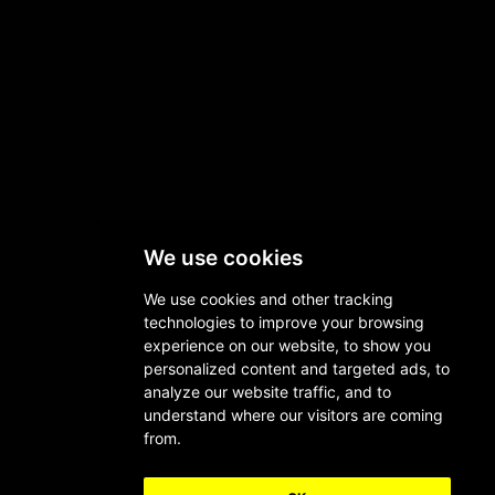
We use cookies
We use cookies and other tracking
technologies to improve your browsing
experience on our website, to show you
personalized content and targeted ads, to
analyze our website traffic, and to
understand where our visitors are coming
from.