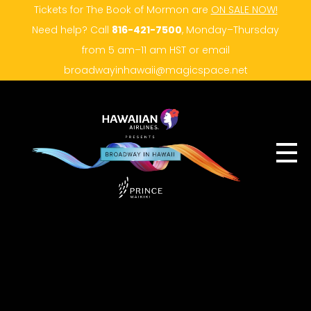
Tickets for The Book of Mormon are
ON SALE NOW!
Need help? Call
816-421-7500
, Monday–Thursday
from 5 am–11 am HST or email
broadwayinhawaii@magicspace.net
SUBSCRIBER LOG IN
HOME