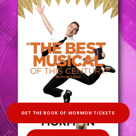
GET THE BOOK OF MORMON TICKETS