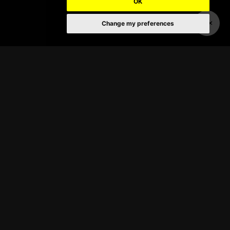
OK
Change my preferences
About
Broadway in Hawaii has presented
the very best touring Broadway
productions at Honolulu’s Neal S.
Blaisdell Concert Hall, and the
historic Hawaii Theater, since 1996.
Chicago,
Wicked, Les Misérables,