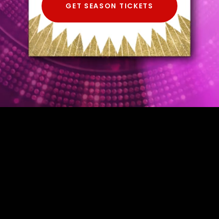
GET SEASON TICKETS